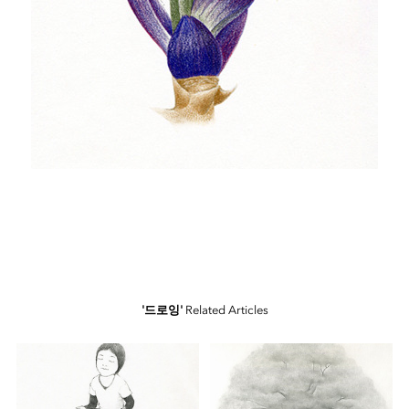
'드로잉'
Related Articles