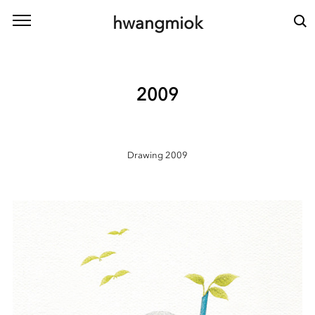
본문 바로가기
hwangmiok
2009
Drawing 2009