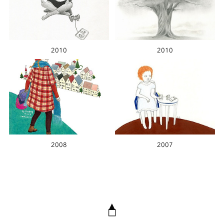
2010
2010
2008
2007
▲
◻︎